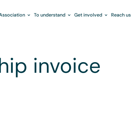
Association
To understand
Get involved
Reach us
ip invoice