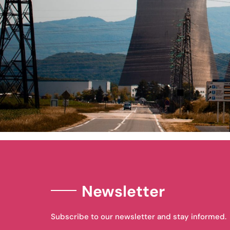
Newsletter
Subscribe to our newsletter and stay informed.