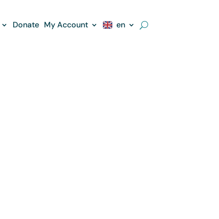
Donate
My Account
en