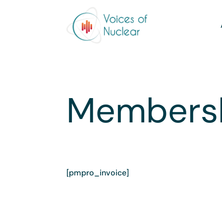
Membersh
[pmpro_invoice]