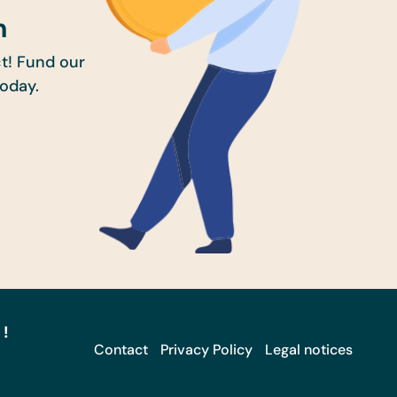
n
t! Fund our
today.
 !
Contact
Privacy Policy
Legal notices