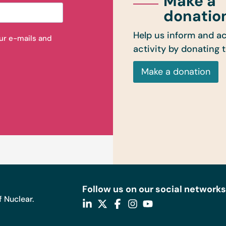
Make a
donatio
Help us inform and ac
our e-mails and
activity by donating 
Make a donation
Follow us on our social networks
 Nuclear.