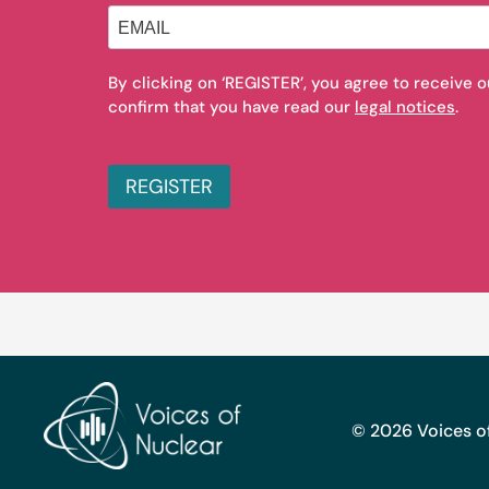
By clicking on ‘REGISTER’, you agree to receive 
confirm that you have read our
legal notices
.
REGISTER
© 2026 Voices of