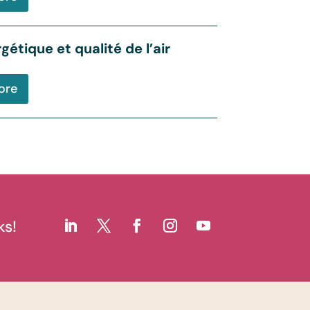
gétique et qualité de l’air
ore
ks!