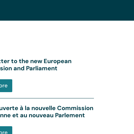
tter to the new European
ion and Parliament
ore
uverte à la nouvelle Commission
nne et au nouveau Parlement
ore