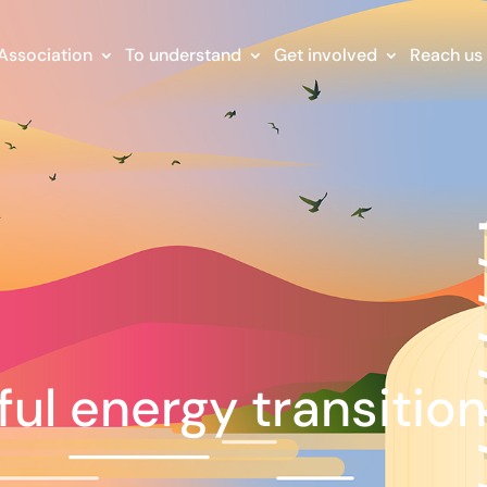
Association
To understand
Get involved
Reach us
ful energy transitio