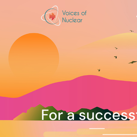
For a success