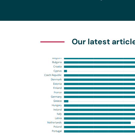
Our latest articl