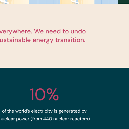
d everywhere. We need to undo
ustainable energy transition.
10%
of the world’s electricity is generated by
nuclear power (from 440 nuclear reactors)