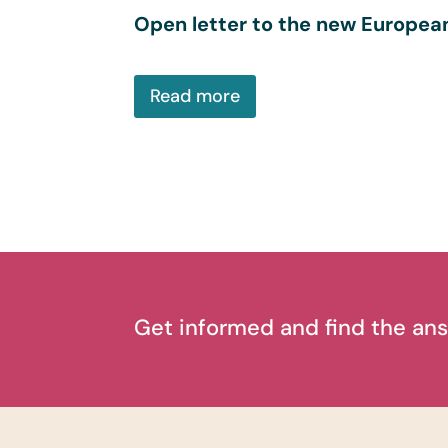
Open letter to the new Europe
Read more
Get informed and find the ans