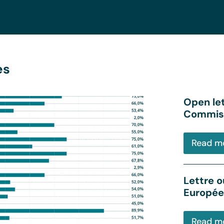
es
Open le
Commiss
Read m
Lettre o
Europée
Read m