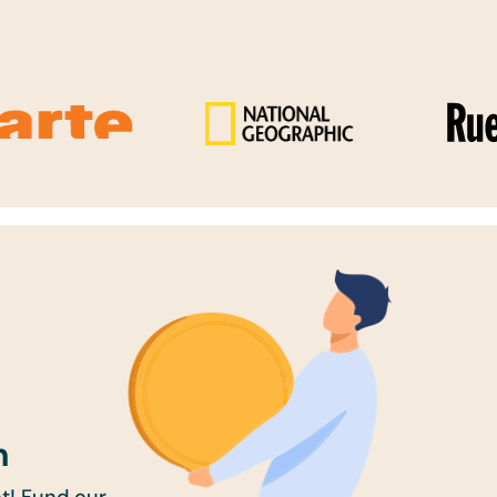
n
t! Fund our