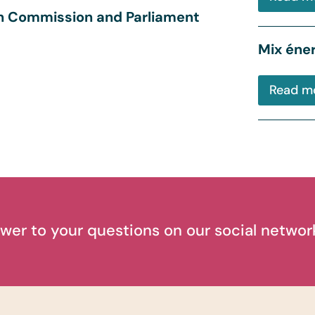
an Commission and Parliament
Mix éner
Read m
wer to your questions on our social networ