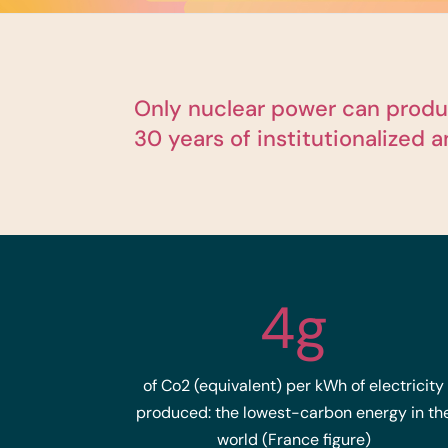
Only nuclear power can produc
30 years of institutionalized 
4g
of Co2 (equivalent) per kWh of electricity
produced: the lowest-carbon energy in th
world (France figure)