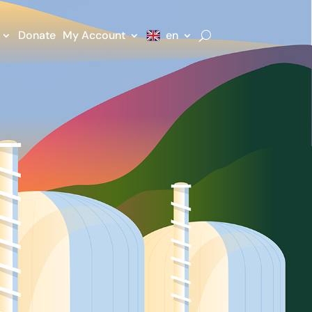
Donate
My Account
en
n