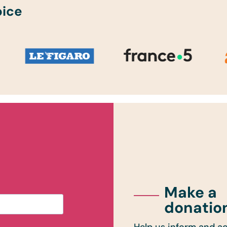
oice
Make a
donatio
Help us inform and ac