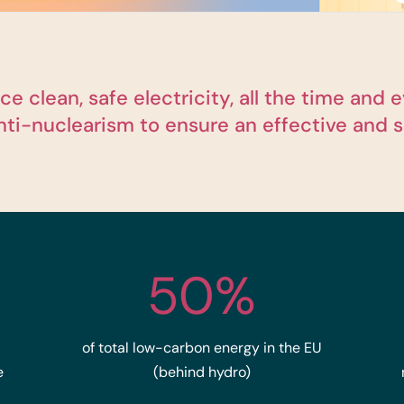
e clean, safe electricity, all the time an
anti-nuclearism to ensure an effective and s
50%
of total low-carbon energy in the EU
e
(behind hydro)