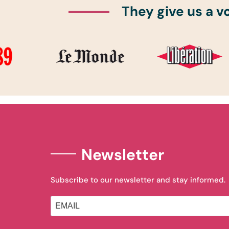
They give us a v
Newsletter
Subscribe to our newsletter and stay informed.