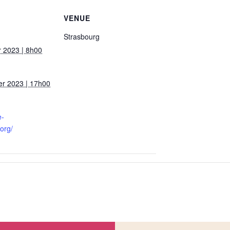
VENUE
Strasbourg
 2023 | 8h00
r 2023 | 17h00
e-
org/