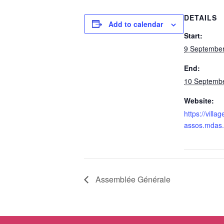
DETAILS
Add to calendar
Start:
9 September
End:
10 Septembe
Website:
https://villag
assos.mdas.
Assemblée Générale