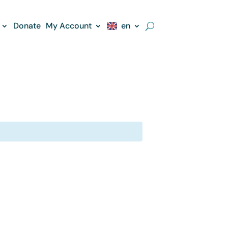
Donate
My Account
en