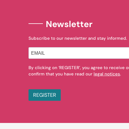
Newsletter
Subscribe to our newsletter and stay informed.
By clicking on ‘REGISTER’, you agree to receive 
confirm that you have read our
legal notices
.
REGISTER