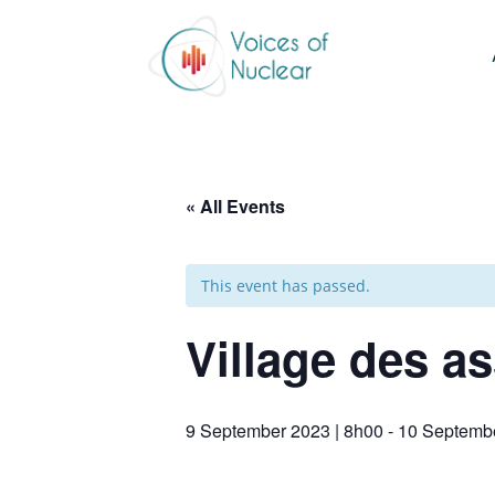
« All Events
This event has passed.
Village des a
9 September 2023 | 8h00
-
10 Septembe