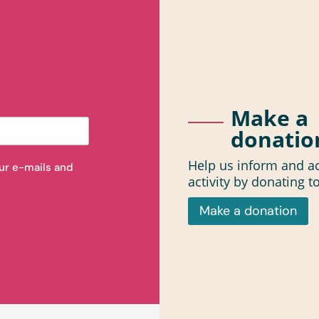
Make a
donatio
Help us inform and ac
our e-mails and
activity by donating t
Make a donation