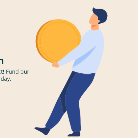
n
t! Fund our
oday.