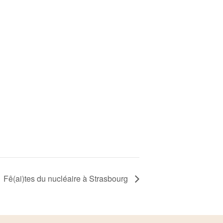
Fê(ai)tes du nucléaire à Strasbourg