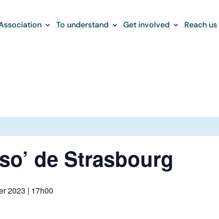
Association
To understand
Get involved
Reach us
sso’ de Strasbourg
r 2023 | 17h00